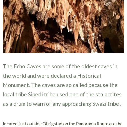
The Echo Caves are some of the oldest caves in
the world and were declared a Historical
Monument. The caves are so called because the
local tribe Sipedi tribe used one of the stalactites
as a drum to warn of any approaching Swazi tribe .
located just outside Ohrigstad on the Panorama Route are the