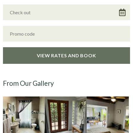
From Our Gallery