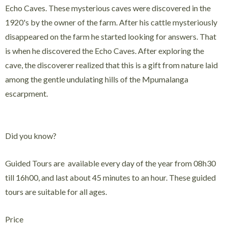
Echo Caves. These mysterious caves were discovered in the
1920's by the owner of the farm. After his cattle mysteriously
disappeared on the farm he started looking for answers. That
is when he discovered the Echo Caves. After exploring the
cave, the discoverer realized that this is a gift from nature laid
among the gentle undulating hills of the Mpumalanga
escarpment.
Did you know?
Guided Tours are available every day of the year from 08h30
till 16h00, and last about 45 minutes to an hour. These guided
tours are suitable for all ages.
Price