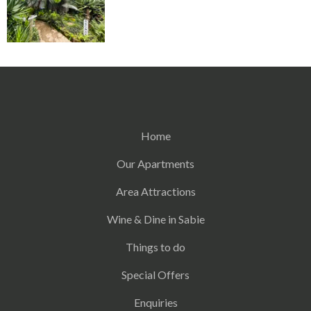
Home
Our Apartments
Area Attractions
Wine & Dine in Sabie
Things to do
Special Offers
Enquiries