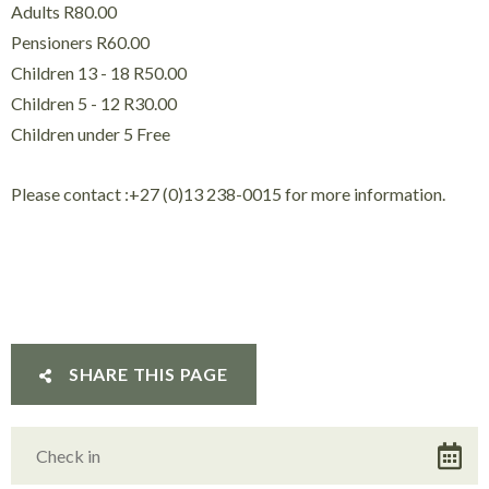
Adults R80.00
Pensioners R60.00
Children 13 - 18 R50.00
Children 5 - 12 R30.00
Children under 5 Free
Please contact :+27 (0)13 238-0015 for more information.
SHARE THIS PAGE