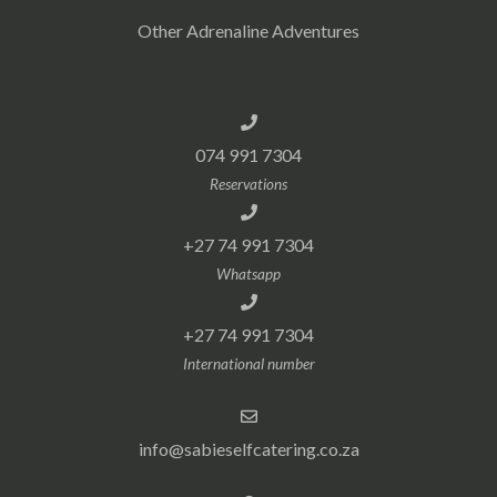
Other Adrenaline Adventures
074 991 7304
Reservations
+27 74 991 7304
Whatsapp
+27 74 991 7304
International number
info@sabieselfcatering.co.za