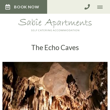
BOOK NOW
The Echo Caves