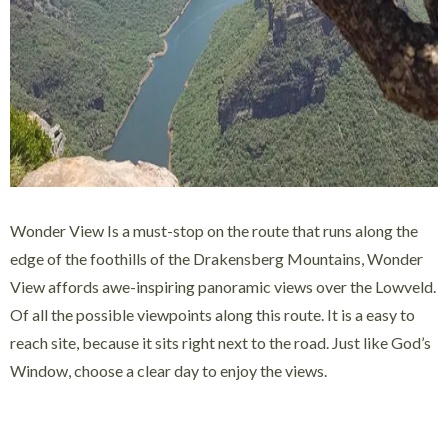
Wonder View Is a must-stop on the route that runs along the
edge of the foothills of the Drakensberg Mountains, Wonder
View affords awe-inspiring panoramic views over the Lowveld.
Of all the possible viewpoints along this route. It is a easy to
reach site, because it sits right next to the road. Just like God’s
Window, choose a clear day to enjoy the views.