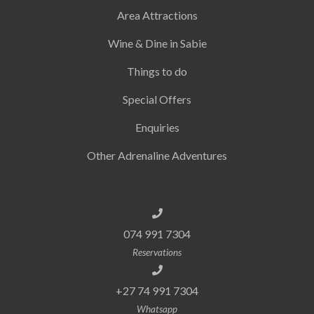
Area Attractions
Wine & Dine in Sabie
Things to do
Special Offers
Enquiries
Other Adrenaline Adventures
074 991 7304
Reservations
+27 74 991 7304
Whatsapp