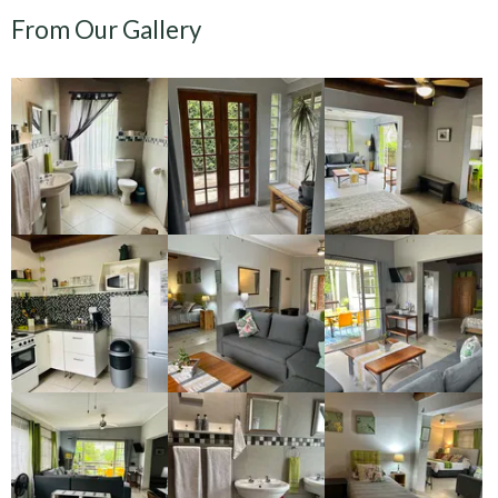
From Our Gallery