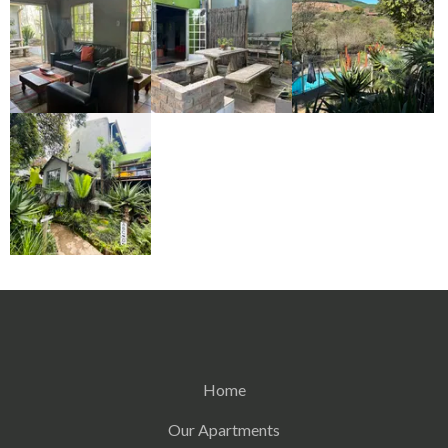
Home
Our Apartments