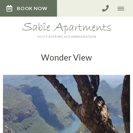
BOOK NOW
Wonder View