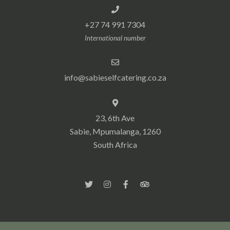
+27 74 991 7304
International number
info@sabieselfcatering.co.za
23, 6th Ave
Sabie, Mpumalanga, 1260
South Africa