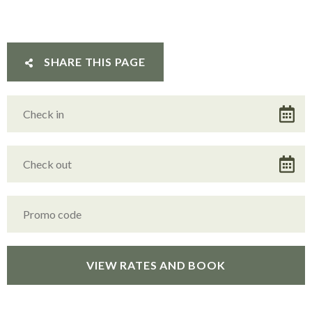
SHARE THIS PAGE