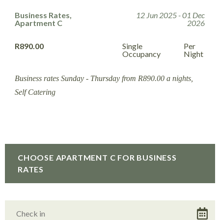
Business Rates,
12 Jun 2025 - 01 Dec
Apartment C
2026
R890.00
Single
Per
Occupancy
Night
Business rates Sunday - Thursday from R890.00 a nights,
Self Catering
CHOOSE APARTMENT C FOR BUSINESS
RATES