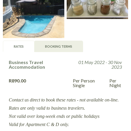
RATES
BOOKING TERMS
Business Travel
01 May 2022 - 30 Nov
Accommodation
2023
R890.00
Per Person
Per
Single
Night
Contact us direct to book these rates - not available on-line.
Rates are only valid to business travelers.
Not valid over long-week ends or public holidays
Valid for Apartment C & D only.