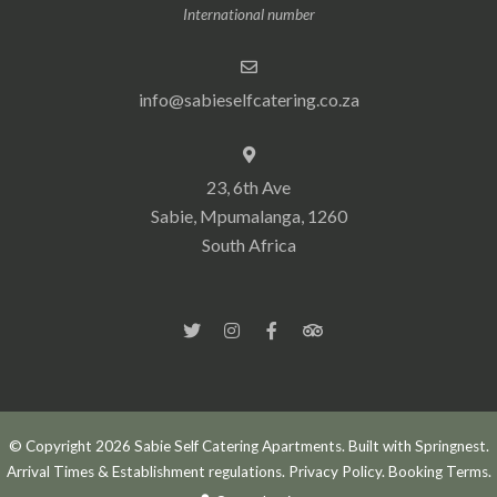
International number
info@sabieselfcatering.co.za
23, 6th Ave
Sabie, Mpumalanga, 1260
South Africa
© Copyright 2026 Sabie Self Catering Apartments. Built with
Springnest
.
Arrival Times & Establishment regulations.
Privacy Policy.
Booking Terms.