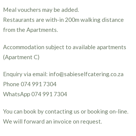
Meal vouchers may be added.
Restaurants are with-in 200m walking distance
from the Apartments.
Accommodation subject to available apartments
(Apartment C)
Enquiry via email: info@sabieselfcatering.co.za
Phone 074 991 7304
WhatsApp 074 991 7304
You can book by contacting us or booking on-line.
We will forward an invoice on request.