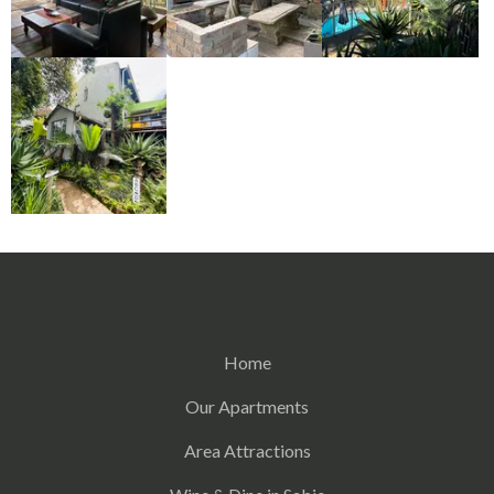
Home
Our Apartments
Area Attractions