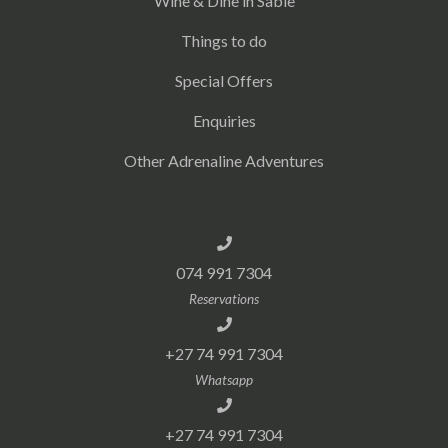
Wine & Dine in Sabie
Things to do
Special Offers
Enquiries
Other Adrenaline Adventures
074 991 7304
Reservations
+27 74 991 7304
Whatsapp
+27 74 991 7304