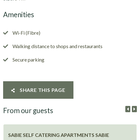
Amenities
Wi-Fi (Fibre)
Walking distance to shops and restaurants
Secure parking
SHARE THIS PAGE
From our guests
SABIE SELF CATERING APARTMENTS SABIE