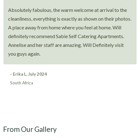
Absolutely fabulous, the warm welcome at arrival to the
cleanliness, everything is exactly as shown on their photos.
A place away from home where you feel at home. Will
definitely recommend Sabie Self Catering Apartments.
Annelise and her staff are amazing. Will Definitely visit
you guys again.
- Erika L, July 2024
South Africa
From Our Gallery