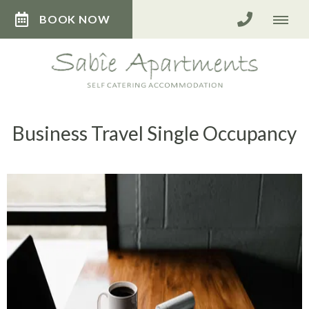
BOOK NOW
Business Travel Single Occupancy