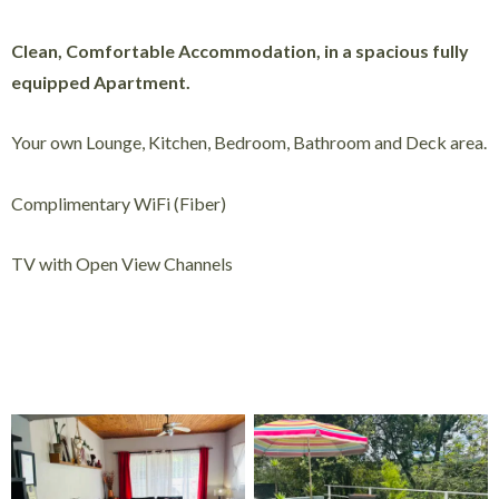
Clean, Comfortable Accommodation, in a spacious fully
equipped Apartment.
Your own Lounge, Kitchen, Bedroom, Bathroom and Deck area.
Complimentary WiFi (Fiber)
TV with Open View Channels