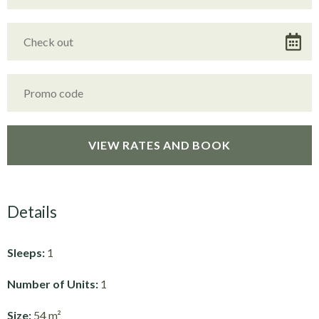
Details
Sleeps:
1
Number of Units:
1
Size:
54 m²