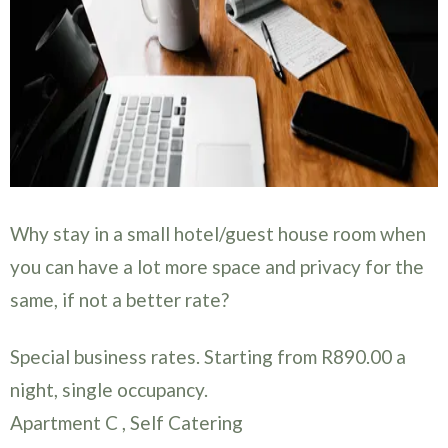
Why stay in a small hotel/guest house room when
you can have a lot more space and privacy for the
same, if not a better rate?
Special business rates. Starting from R890.00 a
night, single occupancy.
Apartment C , Self Catering