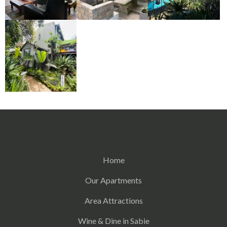
Home
Our Apartments
Area Attractions
Wine & Dine in Sabie