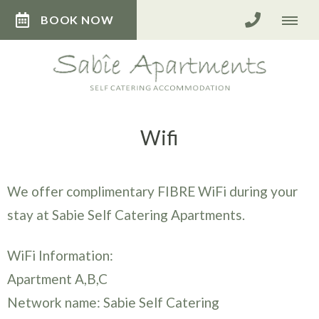
BOOK NOW
Wifi
We offer complimentary FIBRE WiFi during your
stay at Sabie Self Catering Apartments.
WiFi Information:
Apartment A,B,C
Network name: Sabie Self Catering