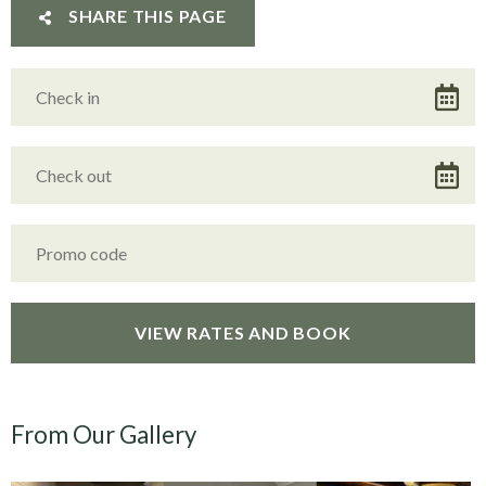
SHARE THIS PAGE
From Our Gallery