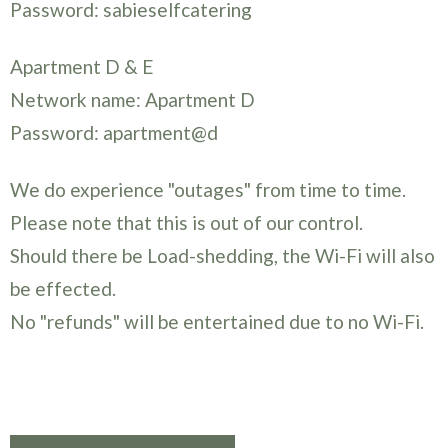
Password: sabieselfcatering
Apartment D & E
Network name: Apartment D
Password: apartment@d
We do experience "outages" from time to time.
Please note that this is out of our control.
Should there be Load-shedding, the Wi-Fi will also
be effected.
No "refunds" will be entertained due to no Wi-Fi.